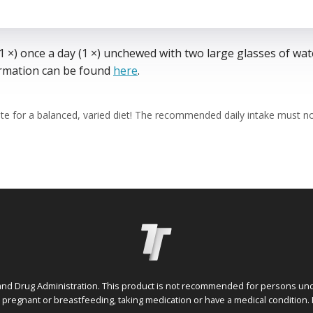
 ×) once a day (1 ×) unchewed with two large glasses of wat
formation can be found
here
.
te for a balanced, varied diet! The recommended daily intake must 
nd Drug Administration. This product is not recommended for persons under
e pregnant or breastfeeding, taking medication or have a medical condition