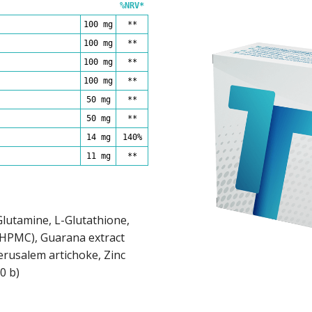
%NRV*
100 mg
**
100 mg
**
100 mg
**
100 mg
**
50 mg
**
50 mg
**
14 mg
140%
11 mg
**
-Glutamine, L-Glutathione,
(HPMC), Guarana extract
erusalem artichoke, Zinc
0 b)