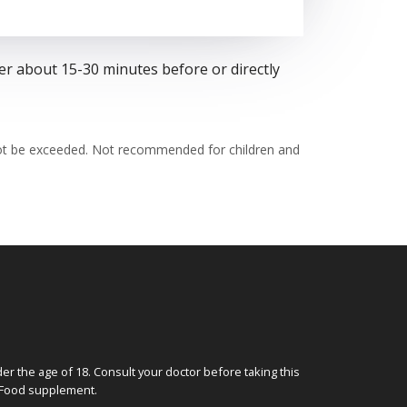
er about 15-30 minutes before or directly
not be exceeded. Not recommended for children and
 the age of 18. Consult your doctor before taking this
. Food supplement.