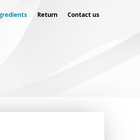
gredients
Return
Contact us