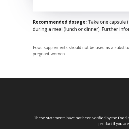
Recommended dosage:
Take one capsule (1
during a meal (lunch or dinner). Further in
Food supplements should not be used as a substitu
pregnant women.
These statements have not been verified by the Food a
product if you ar