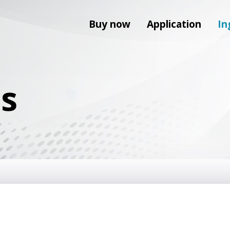
Buy now
Application
In
ts