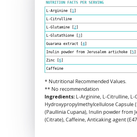
NUTRITION FACTS PER SERVING
L-Arginine
[
1
]
L-Citrulline
L-Glutamine
[
2
]
L-Glutathione
[
3
]
Guarana extract
[
4
]
Inulin powder from Jerusalem artichoke
[
5
]
Zinc
[
6
]
Caffeine
* Nutritional Recommended Values.
** No recommendation
Ingredients:
L-Arginine, L-Citrulline, L
Hydroxypropylmethylcellulose Capsule 
(Paullinia Cupana), Inulin powder from J
(Citrate), Caffeine, Anticaking agent (E47