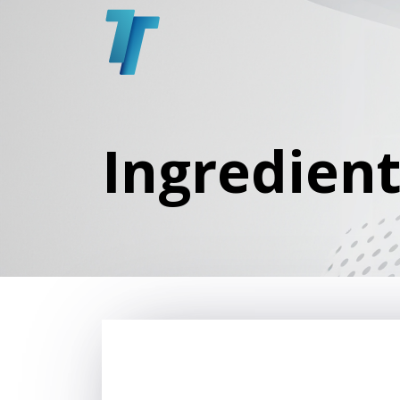
Ingredien