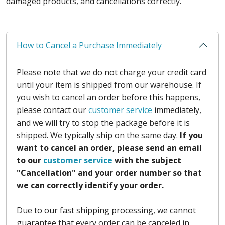
damaged products, and cancellations correctly.
How to Cancel a Purchase Immediately
Please note that we do not charge your credit card
until your item is shipped from our warehouse. If
you wish to cancel an order before this happens,
please contact our
customer service
immediately,
and we will try to stop the package before it is
shipped. We typically ship on the same day.
If you
want to cancel an order, please send an email
to our
customer service
with the subject
"Cancellation" and your order number so that
we can correctly identify your order.
Due to our fast shipping processing, we cannot
guarantee that every order can be canceled in