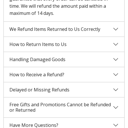
time. We will refund the amount paid within a
maximum of 14 days.
We Refund Items Returned to Us Correctly
How to Return Items to Us
Handling Damaged Goods
How to Receive a Refund?
Delayed or Missing Refunds
Free Gifts and Promotions Cannot be Refunded
or Returned
Have More Questions?