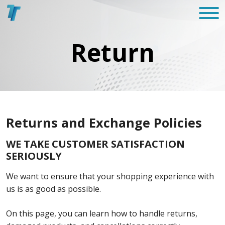
Return
Returns and Exchange Policies
WE TAKE CUSTOMER SATISFACTION
SERIOUSLY
We want to ensure that your shopping experience with
us is as good as possible.
On this page, you can learn how to handle returns,